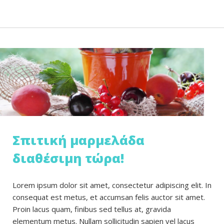
Σπιτική μαρμελάδα
διαθέσιμη τώρα!
Lorem ipsum dolor sit amet, consectetur adipiscing elit. In
consequat est metus, et accumsan felis auctor sit amet.
Proin lacus quam, finibus sed tellus at, gravida
elementum metus. Nullam sollicitudin sapien vel lacus