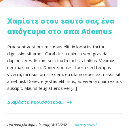
Χαρίστε στον εαυτό σας ένα
απόγευμα στο σπα Adomus
Praesent vestibulum cursus elit, in lobortis tortor
dignissim sit amet. Curabitur a enim in sem gravida
dapibus. Vestibulum sollicitudin facilisis finibus. Vivamus
nec maximus orci. Donec sodales, libero sed tempus
viverra, mi risus ornare sem, eu ullamcorper ex massa sit
amet nisl. Donec egestas elit risus, ac viverra quam varius
suscipit. Mauris feugiat eros vel […]
Διαβάστε περισσότερα...
Ημερομηνία Δημοσίευσης14/12/2021 -
Uncategorized