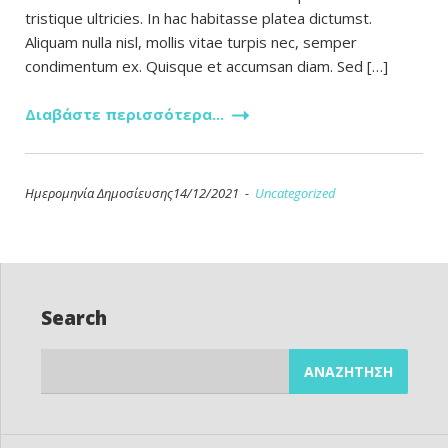
tristique ultricies. In hac habitasse platea dictumst.
Aliquam nulla nisl, mollis vitae turpis nec, semper
condimentum ex. Quisque et accumsan diam. Sed […]
Διαβάστε περισσότερα...
Ημερομηνία Δημοσίευσης14/12/2021 -
Uncategorized
Search
Αναζήτηση
για: