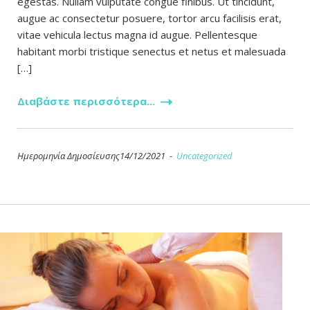
egestas. Nullam vulputate congue finibus. Ut tincidunt,
augue ac consectetur posuere, tortor arcu facilisis erat,
vitae vehicula lectus magna id augue. Pellentesque
habitant morbi tristique senectus et netus et malesuada
[…]
Διαβάστε περισσότερα...
Ημερομηνία Δημοσίευσης14/12/2021 -
Uncategorized