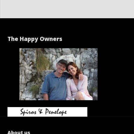
The Happy Owners
About us