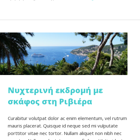
Νυχτερινή εκδρομή με
σκάφος στη Ριβιέρα
Curabitur volutpat dolor ac enim elementum, vel rutrum
mauris placerat. Quisque id neque sed mi vulputate
porttitor vitae nec tortor. Nullam aliquet non nibh nec