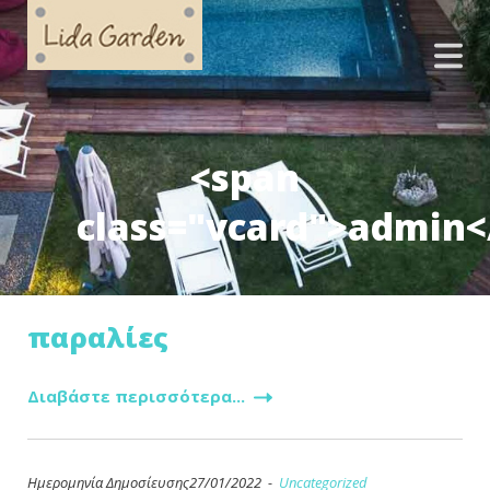
<span
class="vcard">admin<
παραλίες
Διαβάστε περισσότερα...
Ημερομηνία Δημοσίευσης27/01/2022 -
Uncategorized