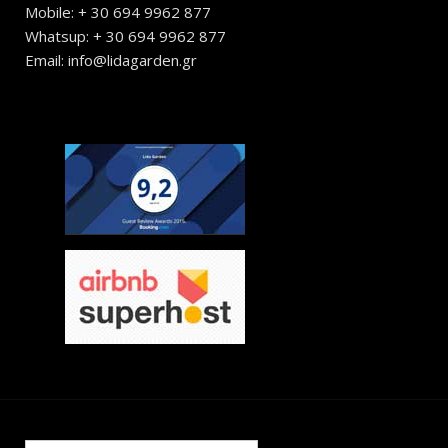
Mobile: + 30 694 9962 877
Whatsup: + 30 694 9962 877
Email: info@lidagarden.gr