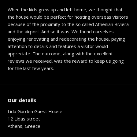
When the kids grew up and left home, we thought that
the house would be perfect for hosting overseas visitors
because of the proximity to the so called Athenian Riviera
and the airport. And so it was. We found ourselves
enjoying renovating and redecorating the house, paying
attention to details and features a visitor would
appreciate. The outcome, along with the excellent
reviews we received, was the reward to keep us going
for the last few years.
Our details
Lida Garden Guest House
12 Lidas street
Athens, Greece