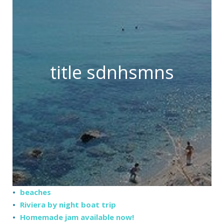
title sdnhsmns
beaches
Riviera by night boat trip
Homemade jam available now!