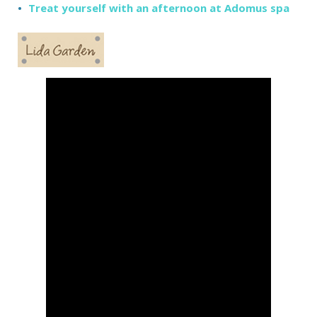
Treat yourself with an afternoon at Adomus spa