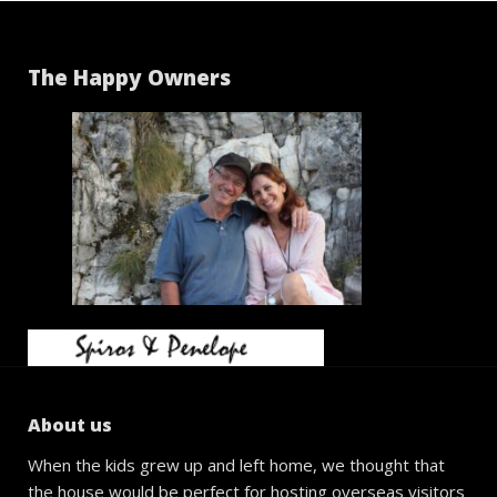
The Happy Owners
About us
When the kids grew up and left home, we thought that
the house would be perfect for hosting overseas visitors