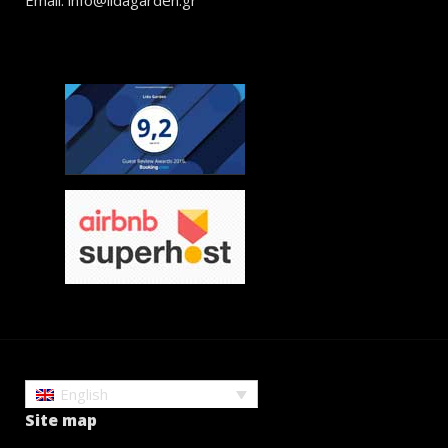
English
Site map