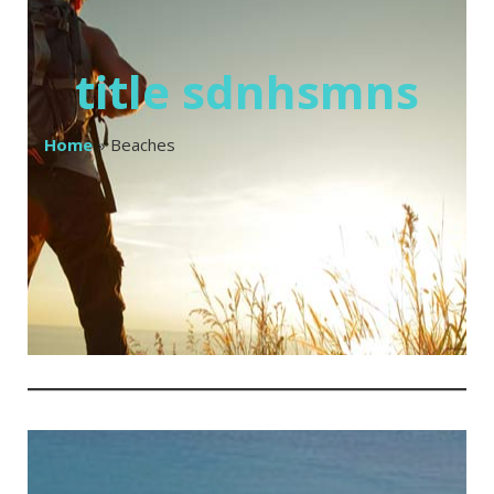
title sdnhsmns
Home
»
Beaches