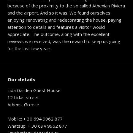
because of the proximity to the so called Athenian Riviera
and the airport. And so it was. We found ourselves
enjoying renovating and redecorating the house, paying
attention to details and features a visitor would
appreciate. The outcome, along with the excellent
reviews we received, was the reward to keep us going
for the last few years.
Our details
Lida Garden Guest House
12 Lidas street
Athens, Greece
Mobile: + 30 694 9962 877
Whatsup: + 30 694 9962 877
Email: info@lidagarden.gr