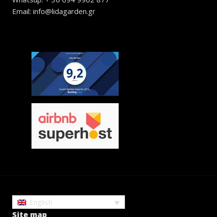
Email: info@lidagarden.gr
English
Site map