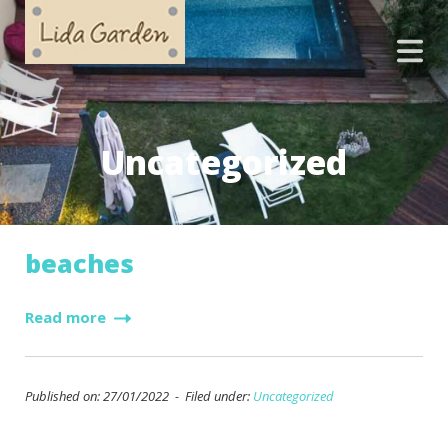
Uncategorized
beaches
Read more
Published on: 27/01/2022 - Filed under:
Uncategorized