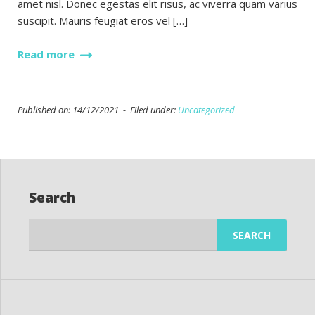
amet nisl. Donec egestas elit risus, ac viverra quam varius
suscipit. Mauris feugiat eros vel […]
Read more
Published on: 14/12/2021 - Filed under:
Uncategorized
Search
Search
for: