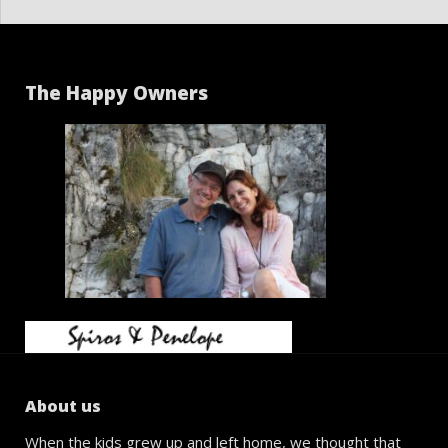
The Happy Owners
About us
When the kids grew up and left home, we thought that