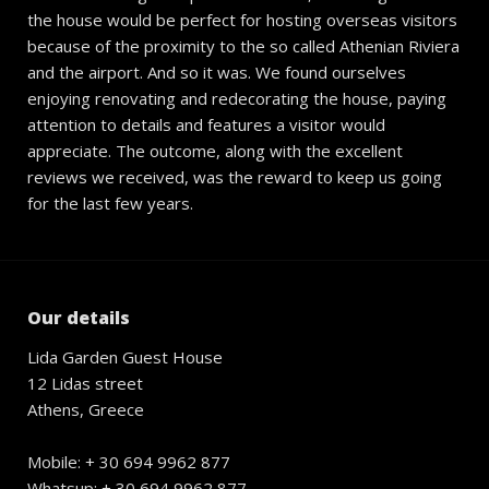
the house would be perfect for hosting overseas visitors
because of the proximity to the so called Athenian Riviera
and the airport. And so it was. We found ourselves
enjoying renovating and redecorating the house, paying
attention to details and features a visitor would
appreciate. The outcome, along with the excellent
reviews we received, was the reward to keep us going
for the last few years.
Our details
Lida Garden Guest House
12 Lidas street
Athens, Greece
Mobile: + 30 694 9962 877
Whatsup: + 30 694 9962 877