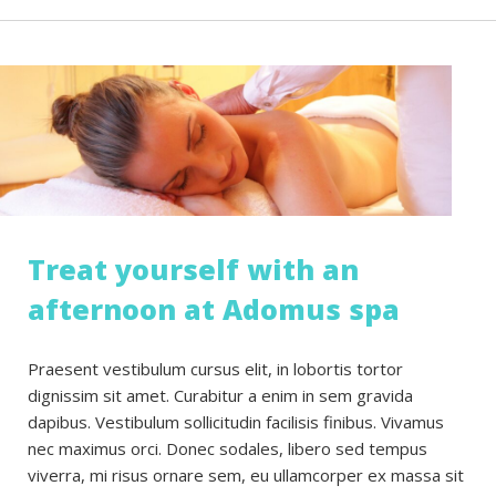
Treat yourself with an
afternoon at Adomus spa
Praesent vestibulum cursus elit, in lobortis tortor
dignissim sit amet. Curabitur a enim in sem gravida
dapibus. Vestibulum sollicitudin facilisis finibus. Vivamus
nec maximus orci. Donec sodales, libero sed tempus
viverra, mi risus ornare sem, eu ullamcorper ex massa sit