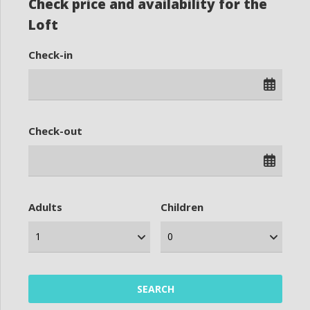
Check price and availability for the
Loft
Check-in
Check-out
Adults
Children