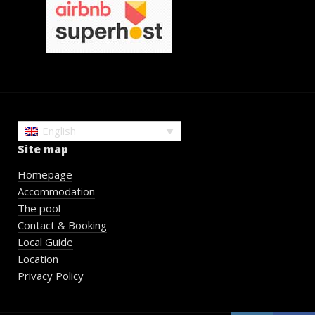
English
Site map
Homepage
Accommodation
The pool
Contact & Booking
Local Guide
Location
Privacy Policy