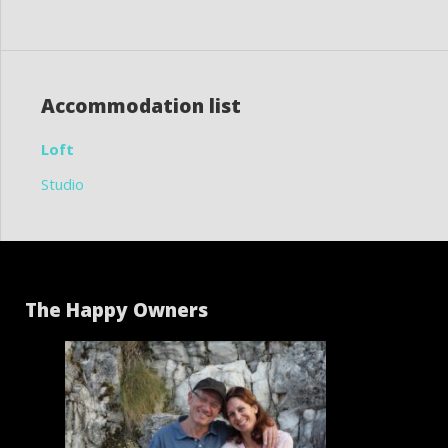
Accommodation list
Loft
Studio
The Happy Owners