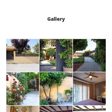
Gallery