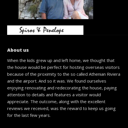
About us
When the kids grew up and left home, we thought that
the house would be perfect for hosting overseas visitors
because of the proximity to the so called Athenian Riviera
and the airport. And so it was. We found ourselves
enjoying renovating and redecorating the house, paying
attention to details and features a visitor would
appreciate. The outcome, along with the excellent
reviews we received, was the reward to keep us going
for the last few years.