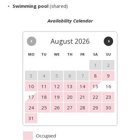
Swimming pool
(shared)
Availability Calendar
‹
August 2026
›
MO
TU
WE
TH
FR
SA
SU
1
2
3
4
5
6
7
8
9
10
11
12
13
14
15
16
17
18
19
20
21
22
23
24
25
26
27
28
29
30
31
Occupied