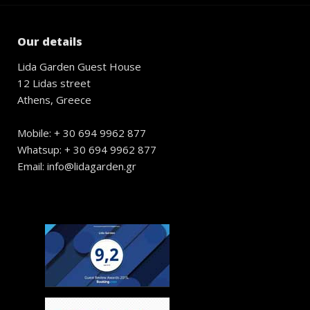
Our details
Lida Garden Guest House
12 Lidas street
Athens, Greece
Mobile: + 30 694 9962 877
Whatsup: + 30 694 9962 877
Email: info@lidagarden.gr