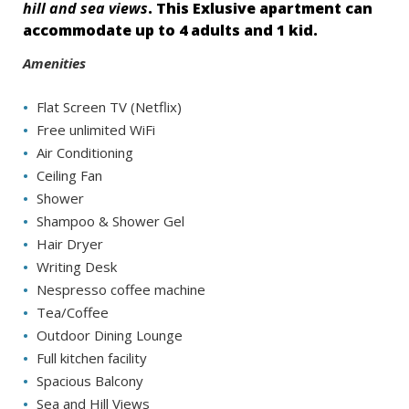
hill and sea views
. This Exlusive apartment can
accommodate up to 4 adults and 1 kid.
Amenities
Flat Screen TV (Netflix)
Free unlimited WiFi
Air Conditioning
Ceiling Fan
Shower
Shampoo & Shower Gel
Hair Dryer
Writing Desk
Nespresso coffee machine
Tea/Coffee
Outdoor Dining Lounge
Full kitchen facility
Spacious Balcony
Sea and Hill Views