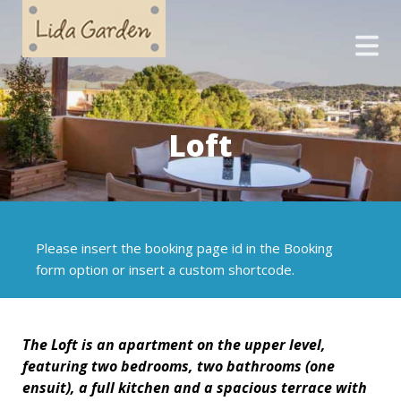
Loft
Please insert the booking page id in the Booking
form option or insert a custom shortcode.
The
Loft
is an apartment on the upper level,
featuring two bedrooms, two bathrooms (one
ensuit), a full kitchen and a spacious terrace with