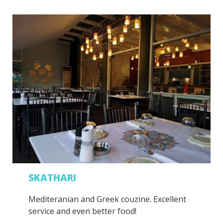
SKATHARI
Mediteranian and Greek couzine. Excellent
service and even better food!