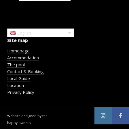
English
Site map
Homepage
Accommodation
The pool
Contact & Booking
Local Guide
Location
Privacy Policy
Website designed by the
happy owners!