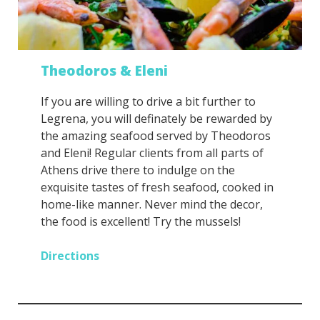
Theodoros & Eleni
If you are willing to drive a bit further to
Legrena, you will definately be rewarded by
the amazing seafood served by Theodoros
and Eleni! Regular clients from all parts of
Athens drive there to indulge on the
exquisite tastes of fresh seafood, cooked in
home-like manner. Never mind the decor,
the food is excellent! Try the mussels!
Directions