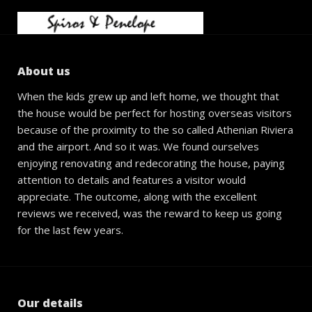
About us
When the kids grew up and left home, we thought that
the house would be perfect for hosting overseas visitors
because of the proximity to the so called Athenian Riviera
and the airport. And so it was. We found ourselves
enjoying renovating and redecorating the house, paying
attention to details and features a visitor would
appreciate. The outcome, along with the excellent
reviews we received, was the reward to keep us going
for the last few years.
Our details