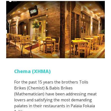
Chema (ΧΗΜΑ)
For the past 15 years the brothers Tolis
Brikes (Chemist) & Babis Brikes
(Mathematician) have been addressing meat
lovers and satisfying the most demanding
palates in their restaurants in Palaia Fokaia