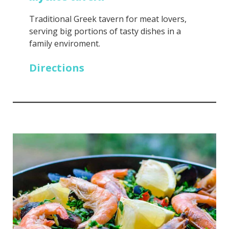
Traditional Greek tavern for meat lovers,
serving big portions of tasty dishes in a
family enviroment.
Directions