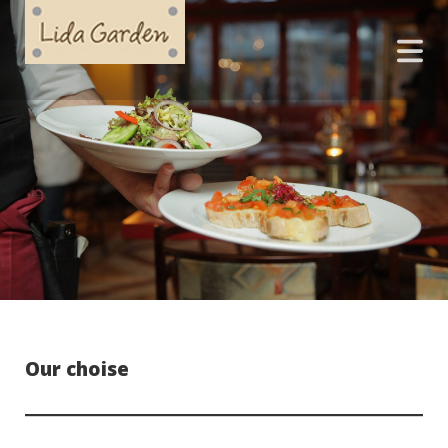
Our choise