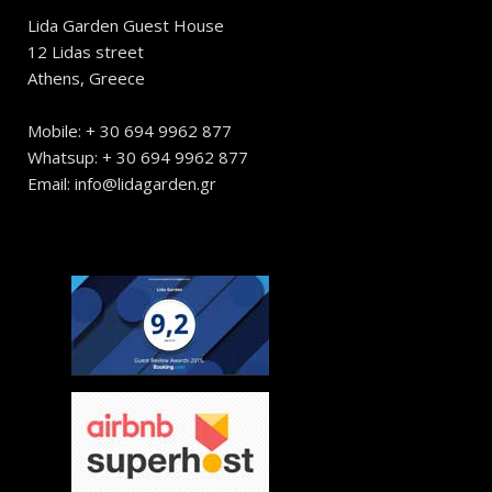
Lida Garden Guest House
12 Lidas street
Athens, Greece
Mobile: + 30 694 9962 877
Whatsup: + 30 694 9962 877
Email: info@lidagarden.gr