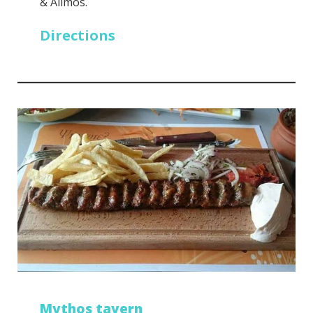
& Alimos.
Directions
Mythos tavern