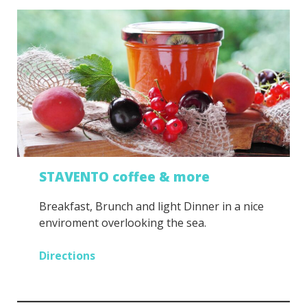
STAVENTO coffee & more
Breakfast, Brunch and light Dinner in a nice
enviroment overlooking the sea.
Directions