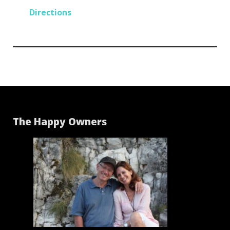
Directions
The Happy Owners